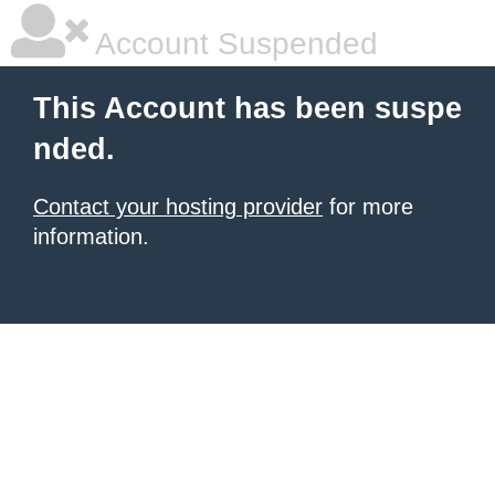
Account Suspended
This Account has been suspe
nded.
Contact your hosting provider
for more
information.