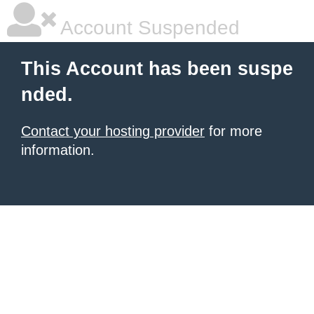
Account Suspended
This Account has been suspe
nded.
Contact your hosting provider
for more
information.