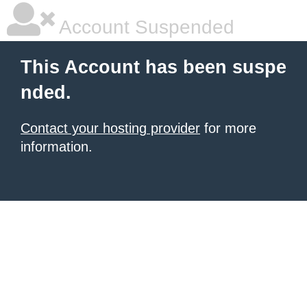
Account Suspended
This Account has been suspe
nded.
Contact your hosting provider
for more
information.